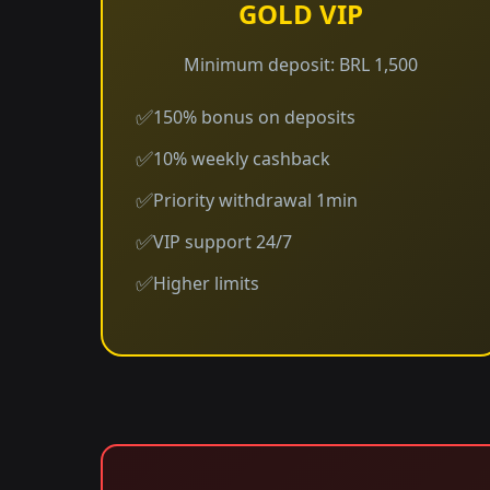
GOLD VIP
Minimum deposit: BRL 1,500
150% bonus on deposits
10% weekly cashback
Priority withdrawal 1min
VIP support 24/7
Higher limits