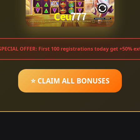
SPECIAL OFFER:
First 100 registrations today get +50% ex
⭐ CLAIM ALL BONUSES