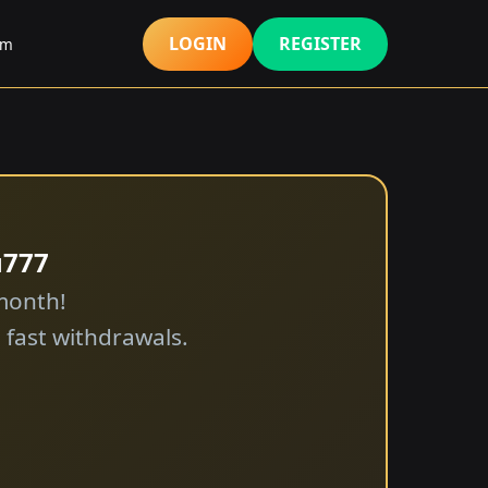
LOGIN
REGISTER
rm
u777
 month!
 fast withdrawals.