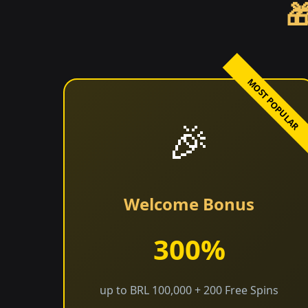

🎉
Welcome Bonus
300%
up to BRL 100,000 + 200 Free Spins