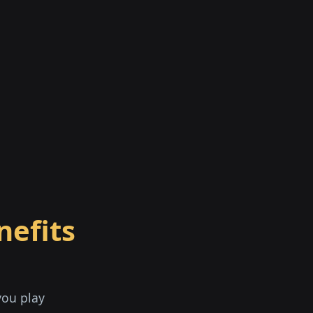
nefits
you play