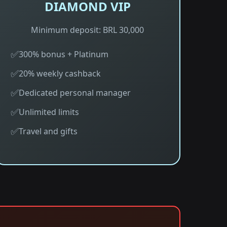
DIAMOND VIP
Minimum deposit: BRL 30,000
300% bonus + Platinum
20% weekly cashback
Dedicated personal manager
Unlimited limits
Travel and gifts