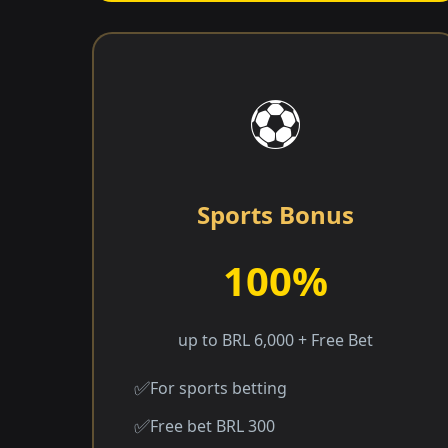
⚽
Sports Bonus
100%
up to BRL 6,000 + Free Bet
For sports betting
Free bet BRL 300