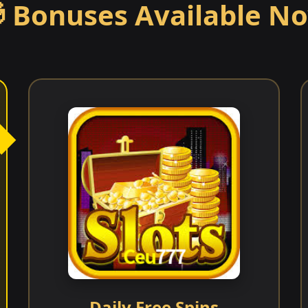
 Bonuses Available N
Daily Free Spins