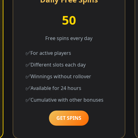
50
Free spins every day
For active players
Different slots each day
Winnings without rollover
Available for 24 hours
Cumulative with other bonuses
GET SPINS