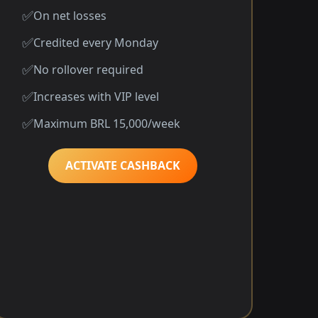
On net losses
Credited every Monday
No rollover required
Increases with VIP level
Maximum BRL 15,000/week
ACTIVATE CASHBACK