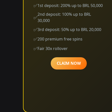
1st deposit: 200% up to BRL 50,000
2nd deposit: 100% up to BRL
30,000
3rd deposit: 50% up to BRL 20,000
200 premium free spins
Fair 30x rollover
CLAIM NOW