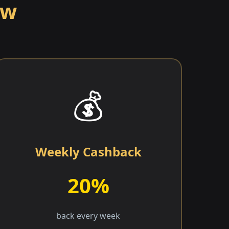
ow
💰
Weekly Cashback
20%
back every week