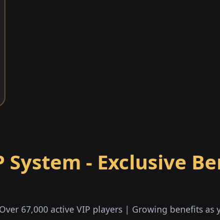
P System - Exclusive Be
Over 67,000 active VIP players | Growing benefits as 