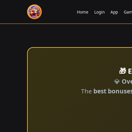
Home
Login
App
Gam
🎁 
💎
Ove
The
best bonuses