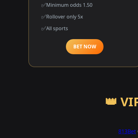
Minimum odds 1.50
Rollover only 5x
All sports
BET NOW
👑 VI
813Bet