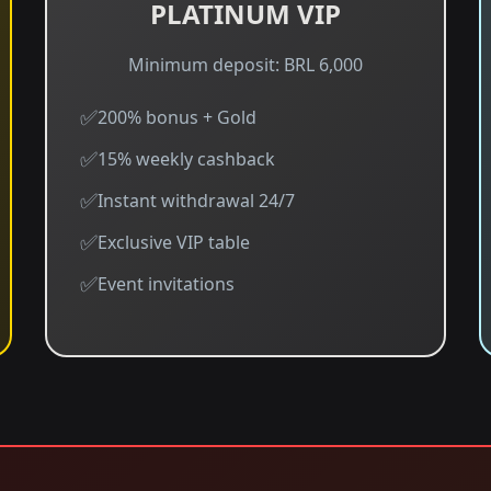
PLATINUM VIP
Minimum deposit: BRL 6,000
200% bonus + Gold
15% weekly cashback
Instant withdrawal 24/7
Exclusive VIP table
Event invitations