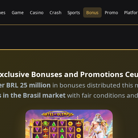
es
Game
Casino
Crash
Sports
Bonus
Promo
Platfo
Exclusive Bonuses and Promotions Ce
r BRL 25 million
in bonuses distributed this
 in the Brasil market
with fair conditions and